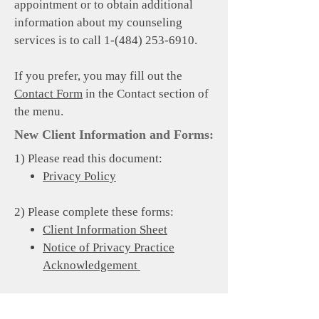
appointment or to obtain additional
information about my counseling
services is to call
1-(484) 253-6910
.
If you prefer, you may fill out the
Contact Form
in the Contact section of
the menu.
New Client Information and Forms:
1) Please read this document:
Privacy Policy
2) Please complete these forms:
Client Information Sheet
Notice of Privacy Practice
Acknowledgement
3) If you would like me to coordinate
care with another professional (e.g.,