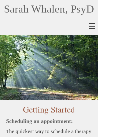
Sarah Whalen, PsyD
Getting Started
Scheduling an appointment:
The quickest way to schedule a therapy